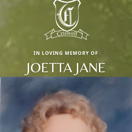
IN LOVING MEMORY OF
JOETTA JANE