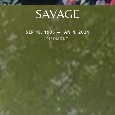
SAVAGE
SEP 18, 1935 — JAN 4, 2024
PIEDMONT