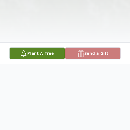
Plant A Tree
Send a Gift
Obituary