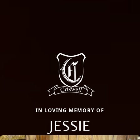
IN LOVING MEMORY OF
JESSIE