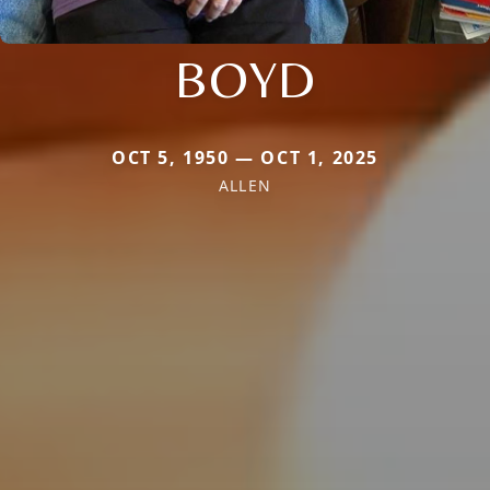
BOYD
OCT 5, 1950 — OCT 1, 2025
ALLEN