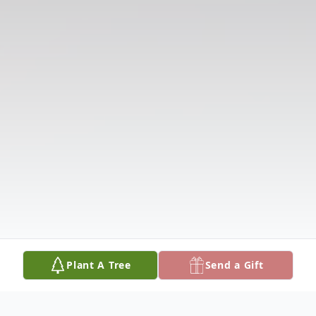
Plant A Tree
Send a Gift