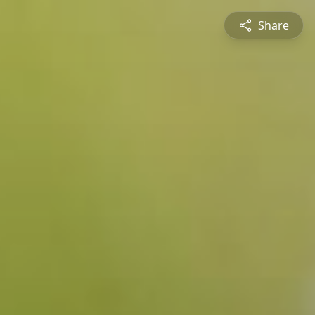
Share