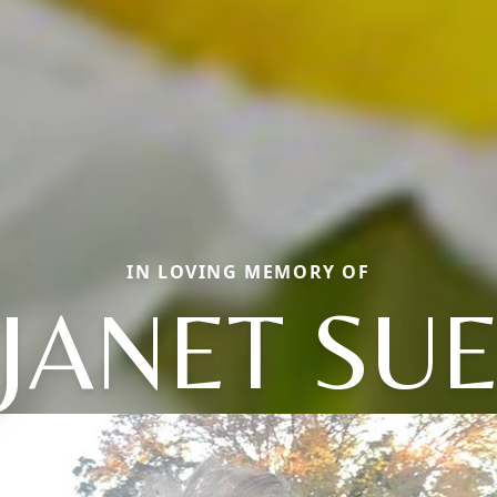
IN LOVING MEMORY OF
JANET SU