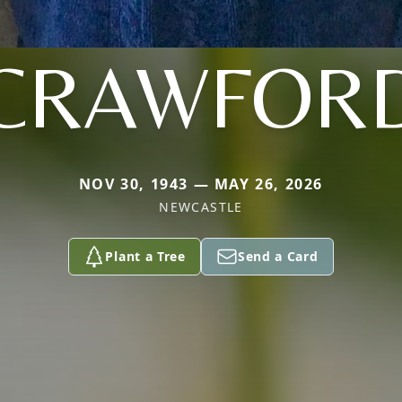
CRAWFOR
NOV 30, 1943 — MAY 26, 2026
NEWCASTLE
Plant a Tree
Send a Card