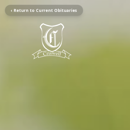
‹ Return to Current Obituaries