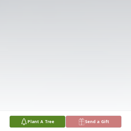
Plant A Tree
Send a Gift