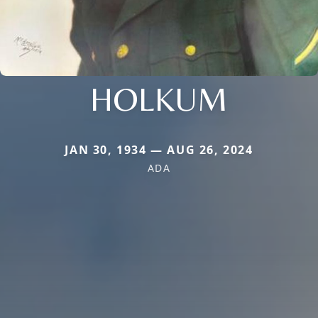
HOLKUM
JAN 30, 1934 — AUG 26, 2024
ADA