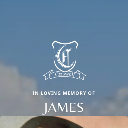
IN LOVING MEMORY OF
JAMES