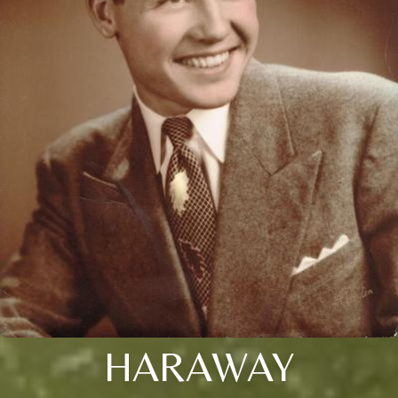
HARAWAY