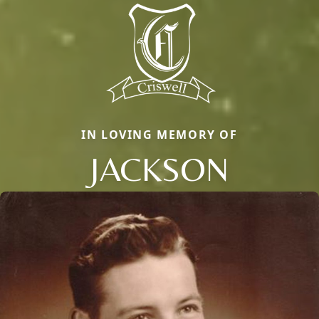
IN LOVING MEMORY OF
JACKSON