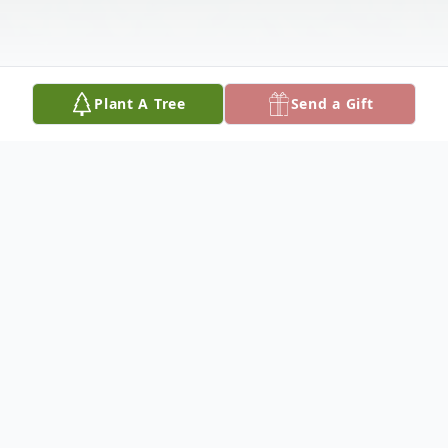
Plant A Tree
Send a Gift
Obituary
Dr. Jackson Dean Haraway
Dr. Jackson Dean Haraway passed away on