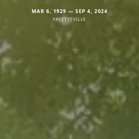
MAR 6, 1929 — SEP 4, 2024
FAYETTEVILLE