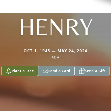
HENRY
OCT 1, 1945 — MAY 24, 2024
ADA
Plant a Tree
Send a Card
Send a Gift