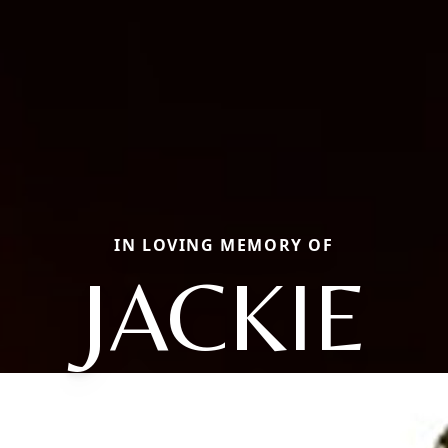
IN LOVING MEMORY OF
JACKIE