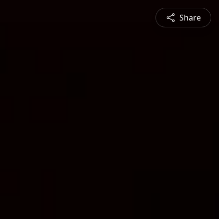
Share