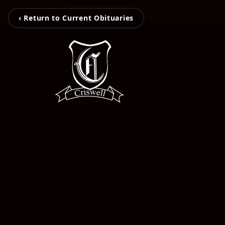
‹ Return to Current Obituaries