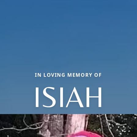
IN LOVING MEMORY OF
ISIAH