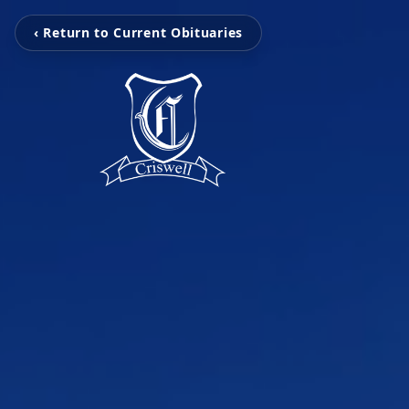
‹ Return to Current Obituaries