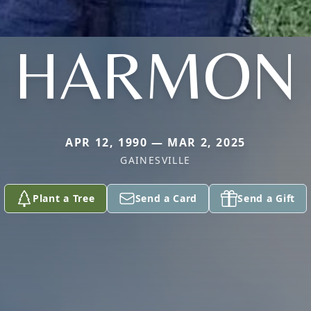
HARMON
APR 12, 1990 — MAR 2, 2025
GAINESVILLE
Plant a Tree
Send a Card
Send a Gift