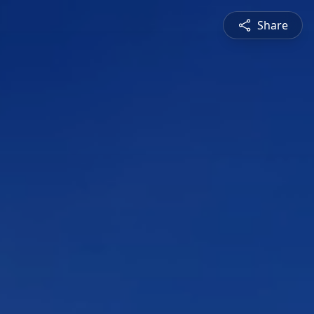
Share