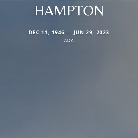
HAMPTON
DEC 11, 1946 — JUN 29, 2023
ADA