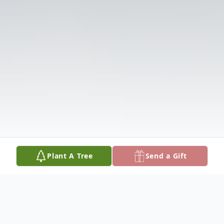
Plant A Tree
Send a Gift