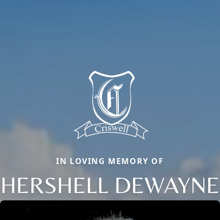
IN LOVING MEMORY OF
HERSHELL DEWAYNE