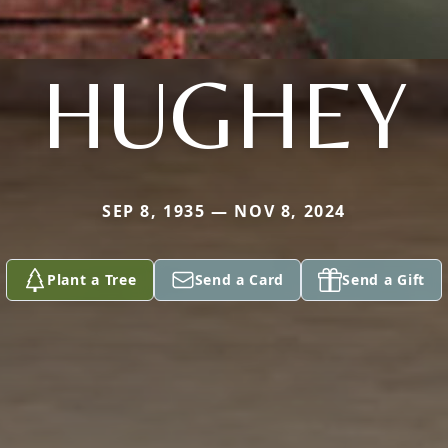
HUGHEY
SEP 8, 1935 — NOV 8, 2024
Plant a Tree
Send a Card
Send a Gift