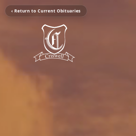
‹ Return to Current Obituaries