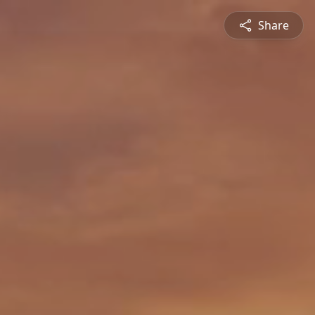
Share