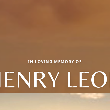
IN LOVING MEMORY OF
HENRY LEO