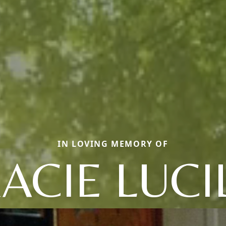
IN LOVING MEMORY OF
ACIE LUCI