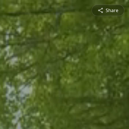
Share