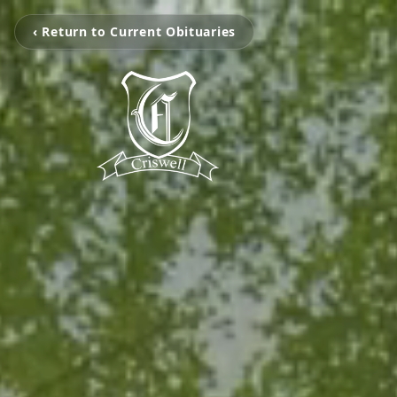
‹ Return to Current Obituaries