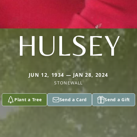
HULSEY
JUN 12, 1934 — JAN 28, 2024
STONEWALL
Plant a Tree
Send a Card
Send a Gift