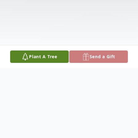
Plant A Tree
Send a Gift
Obituary