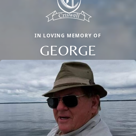
IN LOVING MEMORY OF
GEORGE