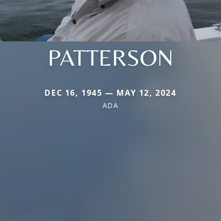
PATTERSON
DEC 16, 1945 — MAY 12, 2024
ADA