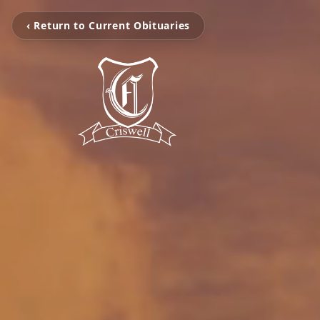
‹ Return to Current Obituaries