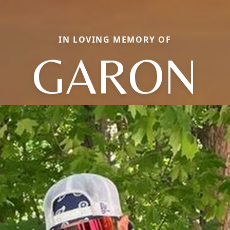
IN LOVING MEMORY OF
GARON