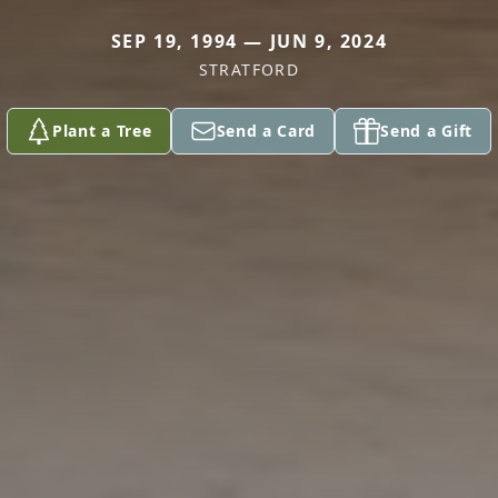
SEP 19, 1994 — JUN 9, 2024
STRATFORD
Plant a Tree
Send a Card
Send a Gift