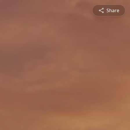
Share