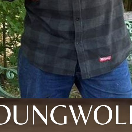
OUNGWOL