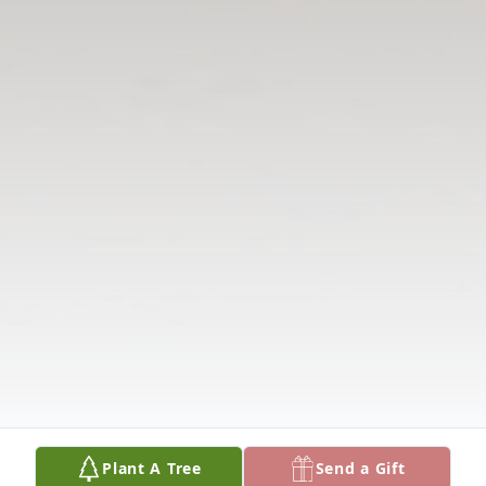
Plant A Tree
Send a Gift