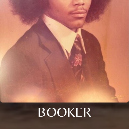
BOOKER