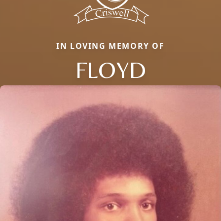
IN LOVING MEMORY OF
FLOYD