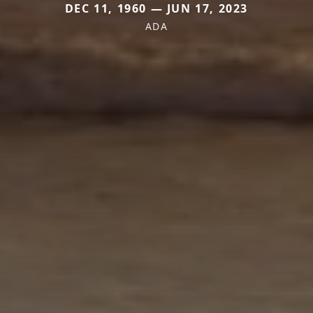
DEC 11, 1960 — JUN 17, 2023
ADA