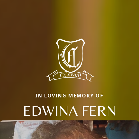
IN LOVING MEMORY OF
EDWINA FERN