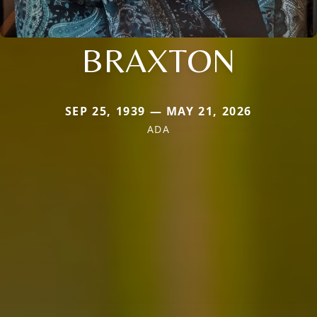
BRAXTON
SEP 25, 1939 — MAY 21, 2026
ADA