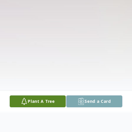
Plant A Tree
Send a Card