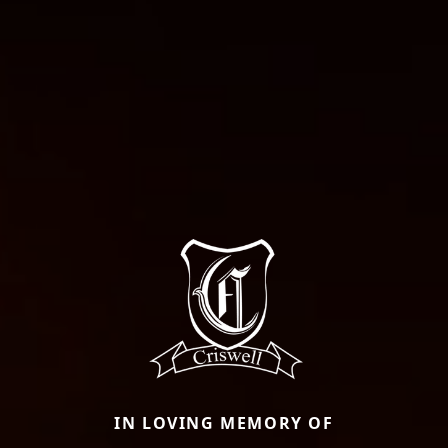
IN LOVING MEMORY OF