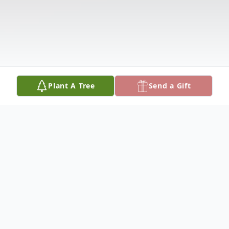
Plant A Tree
Send a Gift
Obituary