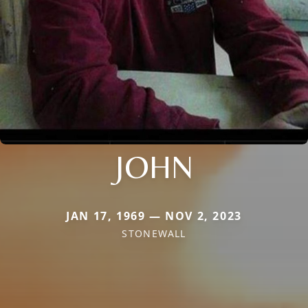
JOHN
JAN 17, 1969 — NOV 2, 2023
STONEWALL