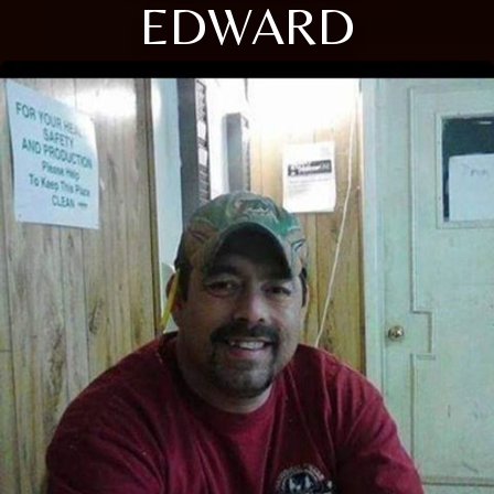
EDWARD