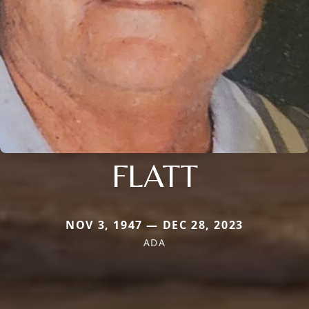
FLATT
NOV 3, 1947 — DEC 28, 2023
ADA