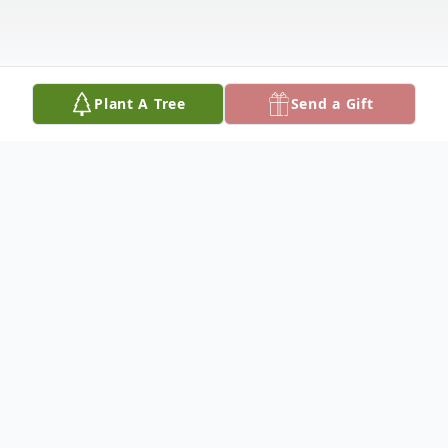
Plant A Tree
Send a Gift
Obituary
Services for Doyle Eldon Flatt, 76, of Ada
are 2:00 PM Wednesday, January 3, 2024,