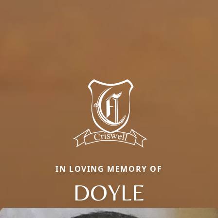
IN LOVING MEMORY OF
DOYLE