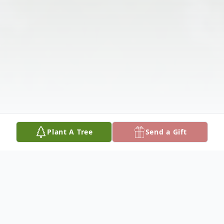
Plant A Tree
Send a Gift