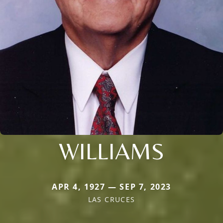
WILLIAMS
APR 4, 1927 — SEP 7, 2023
LAS CRUCES