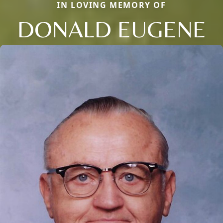
IN LOVING MEMORY OF
DONALD EUGENE