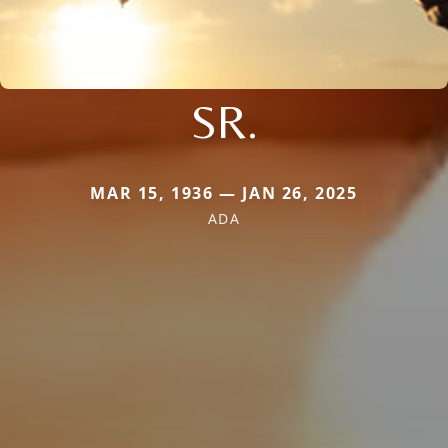
SR.
MAR 15, 1936 — JAN 26, 2025
ADA