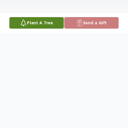
Plant A Tree
Send a Gift
Obituary
Donald Lee Sevedge, Sr.
Doanld Lee Sevedge, Sr., 88, of Ada,