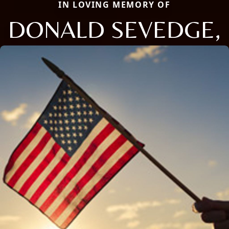
IN LOVING MEMORY OF
DONALD SEVEDGE,