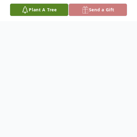
Plant A Tree
Send a Gift
Obituary
Don Rolen
Services for Don Charles Rolen will be
Wednesday at 1:00 p.m. at the Sunshine
Missionary Baptist Church.