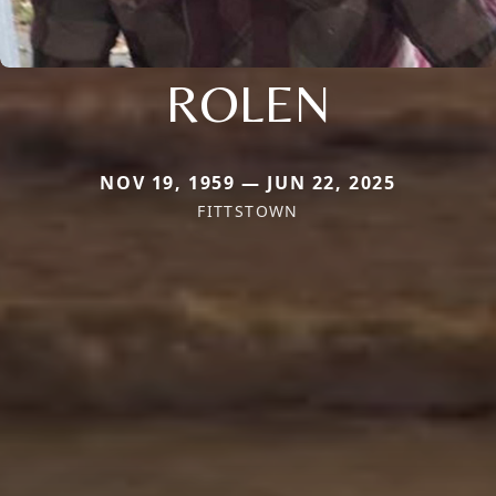
ROLEN
NOV 19, 1959 — JUN 22, 2025
FITTSTOWN