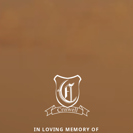
IN LOVING MEMORY OF