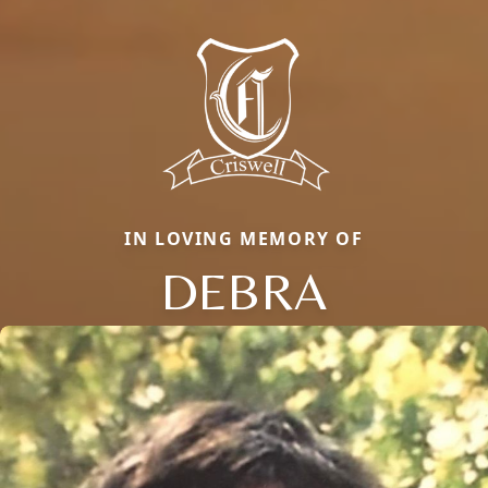
IN LOVING MEMORY OF
DEBRA