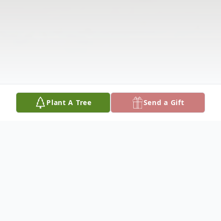
Plant A Tree
Send a Gift
Obituary