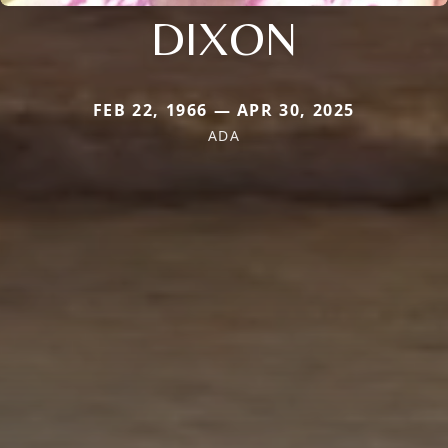
DIXON
FEB 22, 1966 — APR 30, 2025
ADA