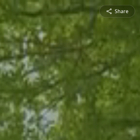
Share