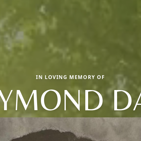
IN LOVING MEMORY OF
YMOND D