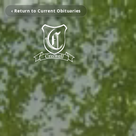
‹ Return to Current Obituaries