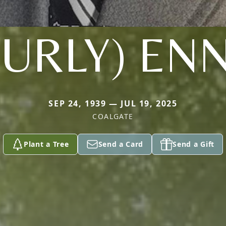
CURLY) ENN
SEP 24, 1939 — JUL 19, 2025
COALGATE
Plant a Tree
Send a Card
Send a Gift