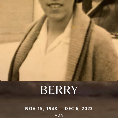
BERRY
NOV 15, 1948 — DEC 6, 2023
ADA