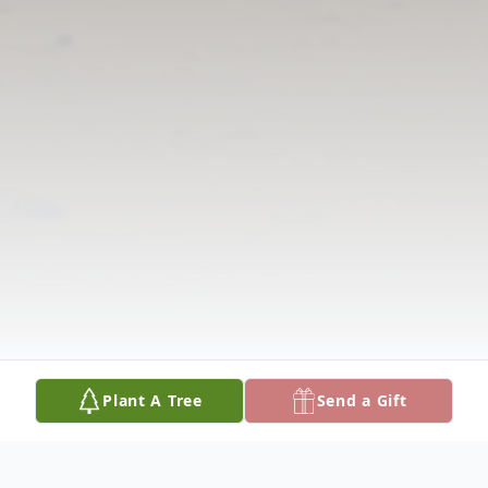
Plant A Tree
Send a Gift