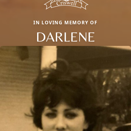
IN LOVING MEMORY OF
DARLENE