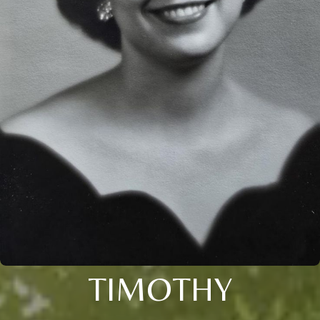
TIMOTHY