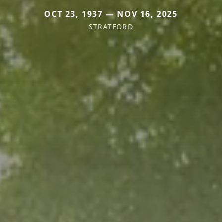
OCT 23, 1937 — NOV 16, 2025
STRATFORD