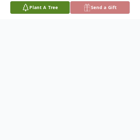
Plant A Tree
Send a Gift
Obituary
Cleo Caroline Timothy
Graveside services for Cleo Caroline
Timothy, 88, of Stratford, will be 11:00 a.m.
Tuesday, November 25, 2025, at Oaklawn