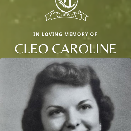
IN LOVING MEMORY OF
CLEO CAROLINE