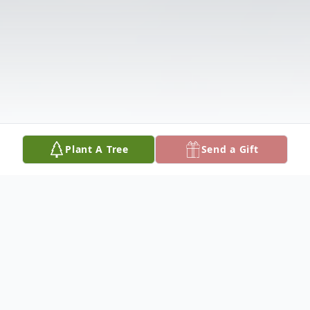
Plant A Tree
Send a Gift
Obituary