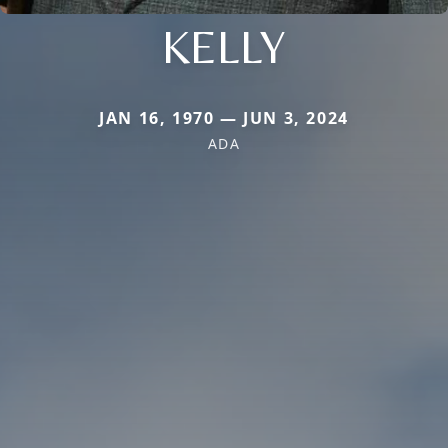
KELLY
JAN 16, 1970 — JUN 3, 2024
ADA