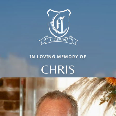
IN LOVING MEMORY OF
CHRIS