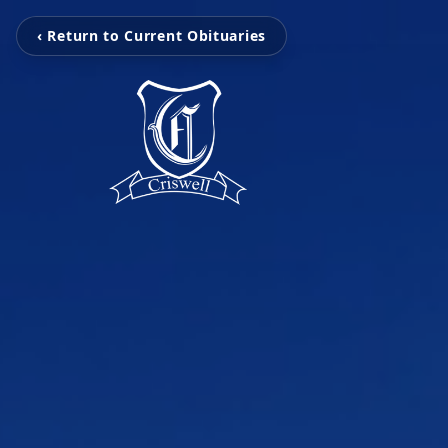
‹ Return to Current Obituaries