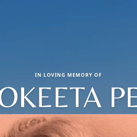
IN LOVING MEMORY OF
OKEETA P