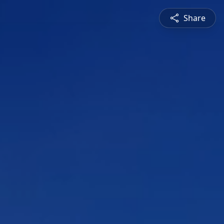
Share