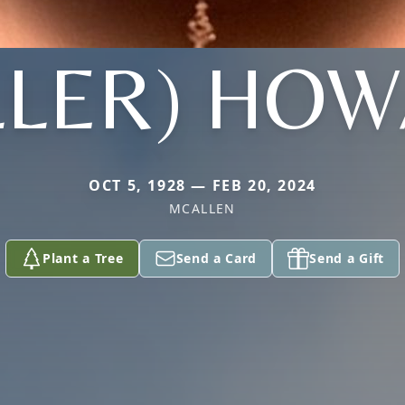
LLER) HO
OCT 5, 1928 — FEB 20, 2024
MCALLEN
Plant a Tree
Send a Card
Send a Gift