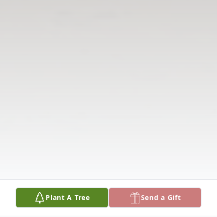
Plant A Tree
Send a Gift