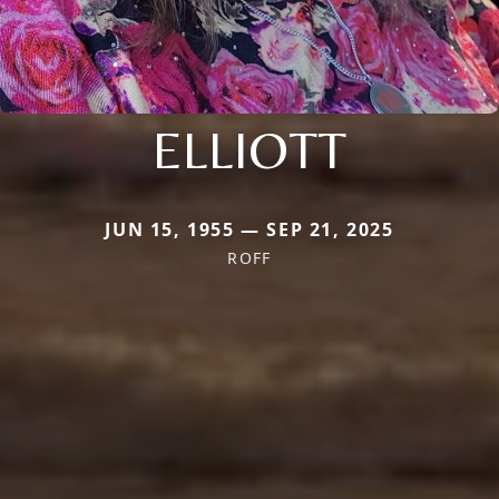
ELLIOTT
JUN 15, 1955 — SEP 21, 2025
ROFF