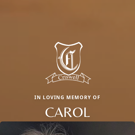
IN LOVING MEMORY OF
CAROL