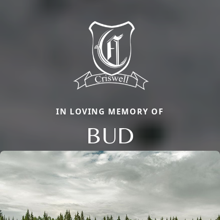
IN LOVING MEMORY OF
BUD