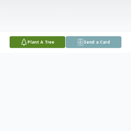
Plant A Tree
Send a Card
Obituary
Bud Ross