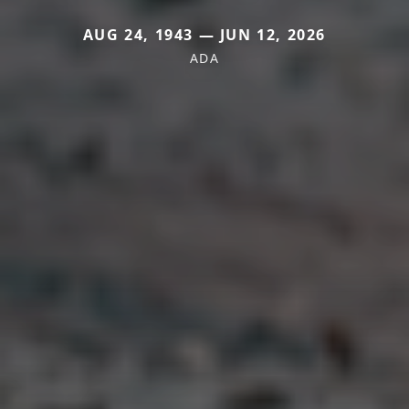
AUG 24, 1943 — JUN 12, 2026
ADA