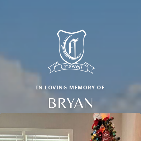
IN LOVING MEMORY OF
BRYAN