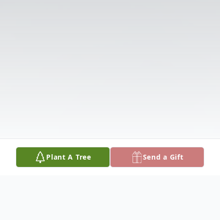
Plant A Tree
Send a Gift