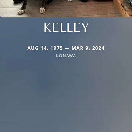
KELLEY
AUG 14, 1975 — MAR 9, 2024
KONAWA