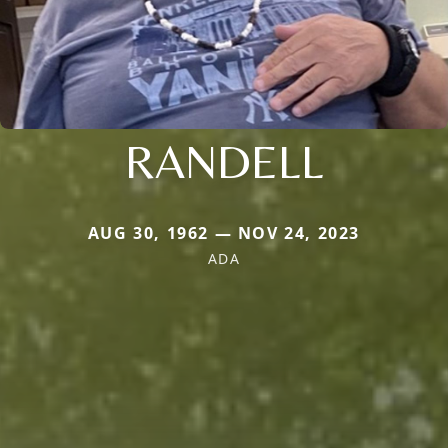
RANDELL
AUG 30, 1962 — NOV 24, 2023
ADA