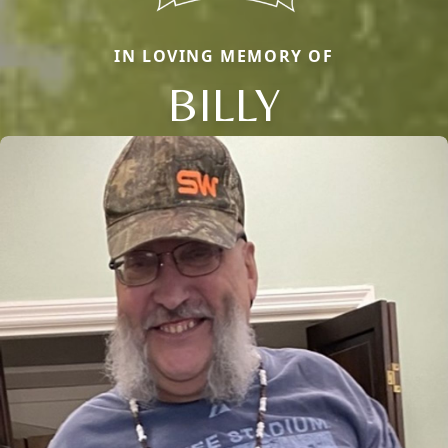
IN LOVING MEMORY OF
BILLY