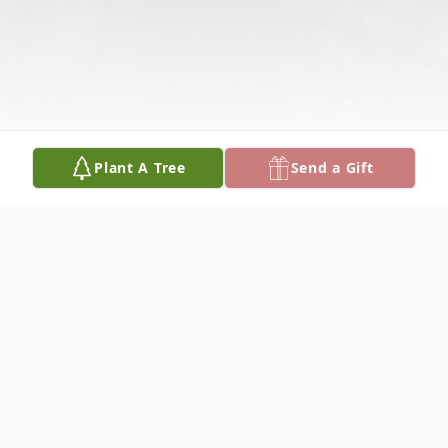
Plant A Tree
Send a Gift
Obituary