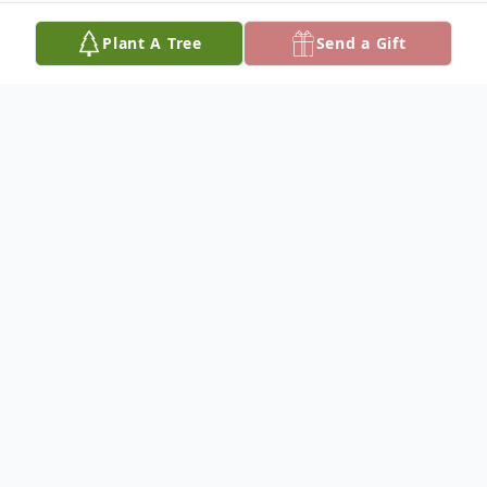
Plant A Tree
Send a Gift
Obituary
Bill (William) Spatz, II
Memorial services for William Henry Spatz,
II, 71, of Ada are Friday, April 19 at 10:00
am at the American Legion in Ada.