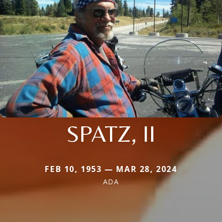
SPATZ, II
FEB 10, 1953 — MAR 28, 2024
ADA