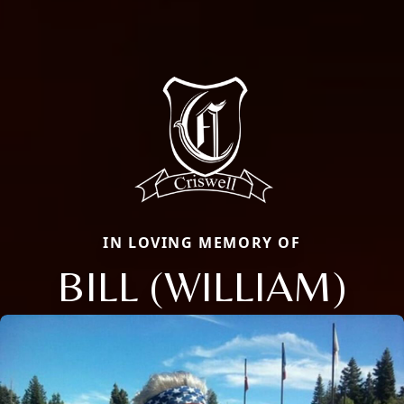
IN LOVING MEMORY OF
BILL (WILLIAM)