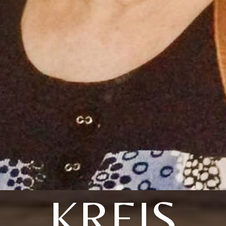
KREIS