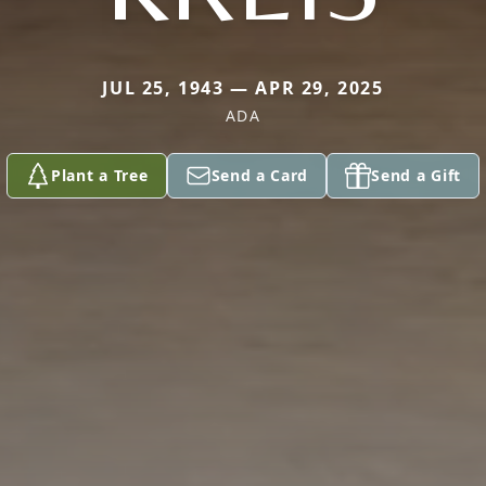
JUL 25, 1943 — APR 29, 2025
ADA
Plant a Tree
Send a Card
Send a Gift