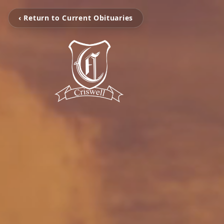
‹ Return to Current Obituaries