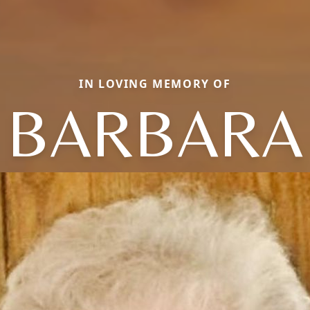
IN LOVING MEMORY OF
BARBARA