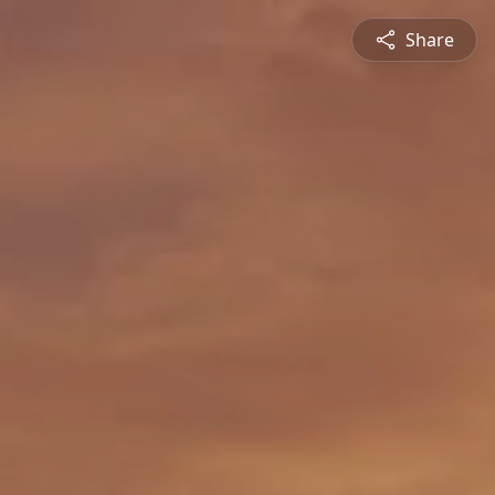
Share