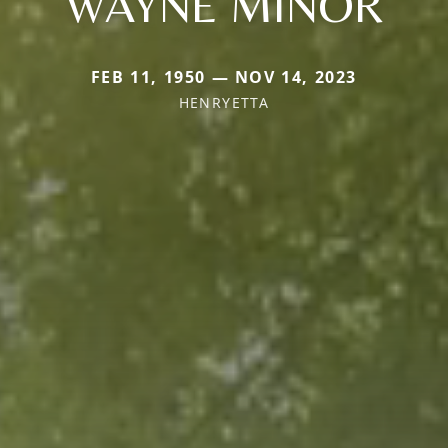
WAYNE MINOR
FEB 11, 1950 — NOV 14, 2023
HENRYETTA