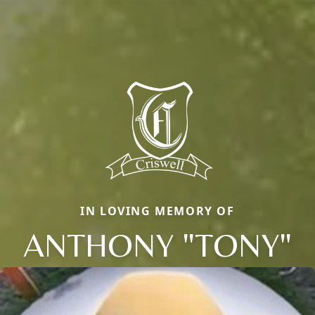
IN LOVING MEMORY OF
ANTHONY "TONY"