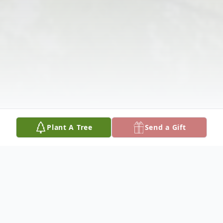
Plant A Tree
Send a Gift