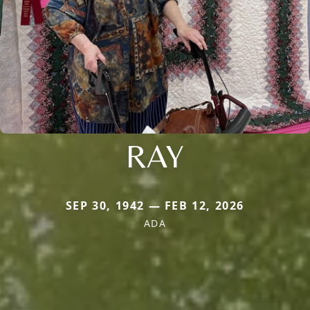
RAY
SEP 30, 1942 — FEB 12, 2026
ADA