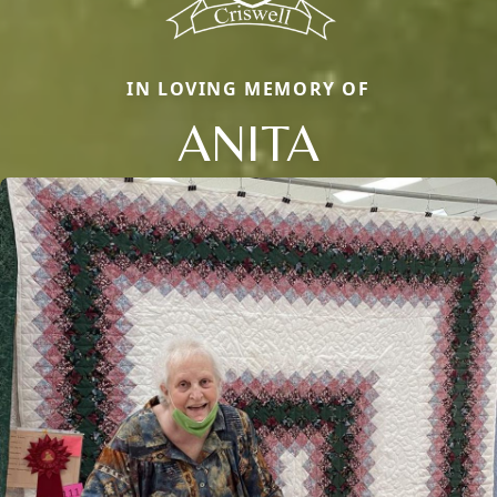
IN LOVING MEMORY OF
ANITA