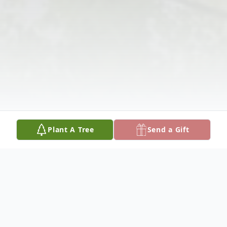
Plant A Tree
Send a Gift