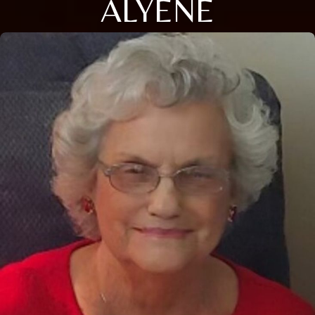
ALYENE