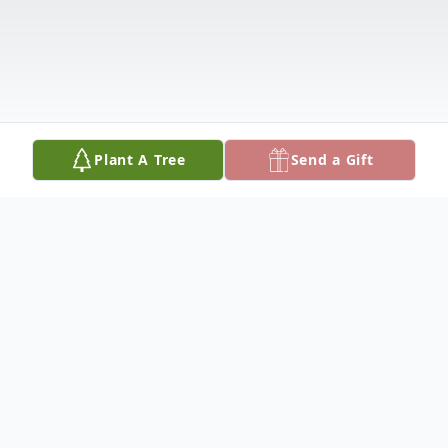
Plant A Tree
Send a Gift
Obituary
Alyene Sims