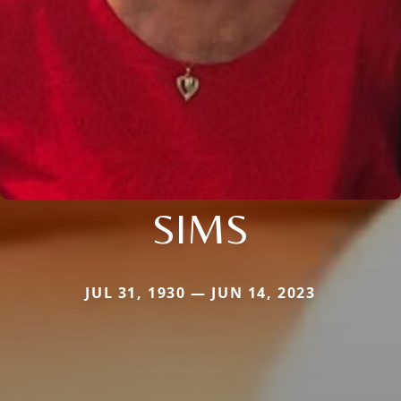
SIMS
JUL 31, 1930 — JUN 14, 2023