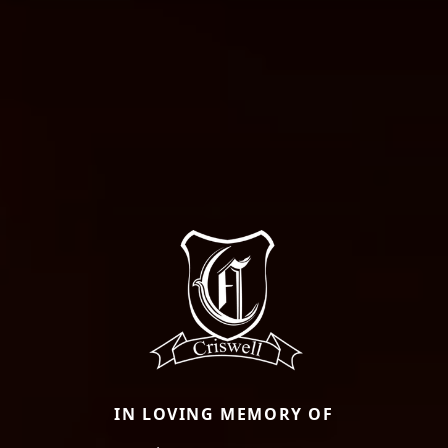
IN LOVING MEMORY OF